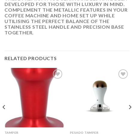
DEVELOPED FOR THOSE WITH LUXURY IN MIND.
COMPLEMENT THE METALLIC FEATURES IN YOUR
COFFEE MACHINE AND HOME SET UP WHILE
UTILISING THE PERFECT BALANCE OF THE
STAINLESS STEEL HANDLE AND PRECISION BASE
TOGETHER.
RELATED PRODUCTS
ADD
ADD
TO
TO
WISHLIST
WISHLIST
TAMPER
PESADO TAMPER