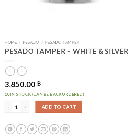
HOME
/
PESADO
/
PESADO TAMPER
PESADO TAMPER – WHITE & SILVER
3,850.00
฿
10 IN STOCK (CAN BE BACKORDERED)
PESADO TAMPER - WHITE & SILVER QUANTITY
ADD TO CART