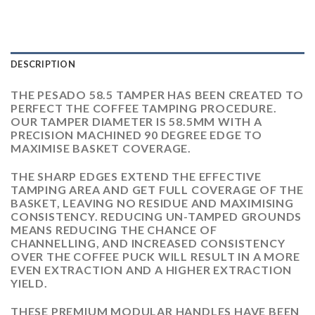
DESCRIPTION
THE PESADO 58.5 TAMPER HAS BEEN CREATED TO
PERFECT THE COFFEE TAMPING PROCEDURE.
OUR TAMPER DIAMETER IS 58.5MM WITH A
PRECISION MACHINED 90 DEGREE EDGE TO
MAXIMISE BASKET COVERAGE.
THE SHARP EDGES EXTEND THE EFFECTIVE
TAMPING AREA AND GET FULL COVERAGE OF THE
BASKET, LEAVING NO RESIDUE AND MAXIMISING
CONSISTENCY. REDUCING UN-TAMPED GROUNDS
MEANS REDUCING THE CHANCE OF
CHANNELLING, AND INCREASED CONSISTENCY
OVER THE COFFEE PUCK WILL RESULT IN A MORE
EVEN EXTRACTION AND A HIGHER EXTRACTION
YIELD.
THESE PREMIUM MODULAR HANDLES HAVE BEEN