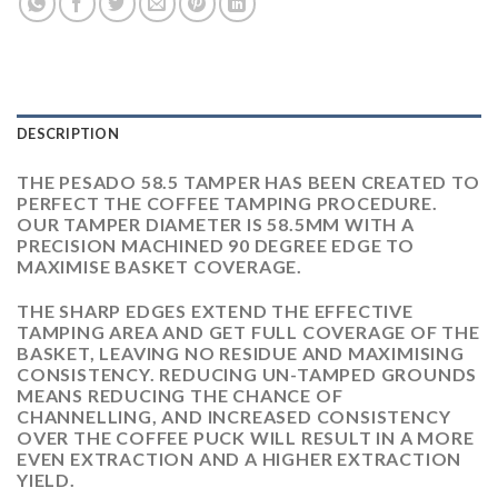
DESCRIPTION
THE PESADO 58.5 TAMPER HAS BEEN CREATED TO
PERFECT THE COFFEE TAMPING PROCEDURE.
OUR TAMPER DIAMETER IS 58.5MM WITH A
PRECISION MACHINED 90 DEGREE EDGE TO
MAXIMISE BASKET COVERAGE.
THE SHARP EDGES EXTEND THE EFFECTIVE
TAMPING AREA AND GET FULL COVERAGE OF THE
BASKET, LEAVING NO RESIDUE AND MAXIMISING
CONSISTENCY. REDUCING UN-TAMPED GROUNDS
MEANS REDUCING THE CHANCE OF
CHANNELLING, AND INCREASED CONSISTENCY
OVER THE COFFEE PUCK WILL RESULT IN A MORE
EVEN EXTRACTION AND A HIGHER EXTRACTION
YIELD.