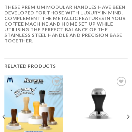
THESE PREMIUM MODULAR HANDLES HAVE BEEN
DEVELOPED FOR THOSE WITH LUXURY IN MIND.
COMPLEMENT THE METALLIC FEATURES IN YOUR
COFFEE MACHINE AND HOME SET UP WHILE
UTILISING THE PERFECT BALANCE OF THE
STAINLESS STEEL HANDLE AND PRECISION BASE
TOGETHER.
RELATED PRODUCTS
ADD
ADD
TO
TO
WISHLIST
WISHLIST