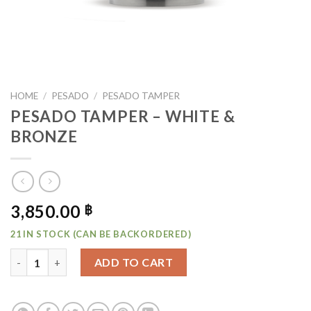
HOME
/
PESADO
/
PESADO TAMPER
PESADO TAMPER – WHITE &
BRONZE
3,850.00
฿
21 IN STOCK (CAN BE BACKORDERED)
PESADO TAMPER - WHITE & BRONZE QUANTITY
ADD TO CART