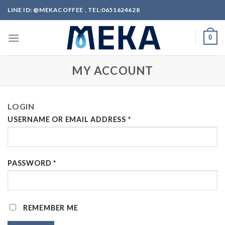
Skip
LINE ID: @MEKACOFFEE , TEL:0651624628
to
content
0
MY ACCOUNT
LOGIN
USERNAME OR EMAIL ADDRESS
*
PASSWORD
*
REMEMBER ME