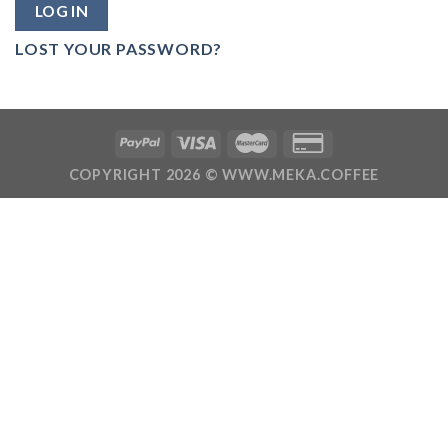
LOG IN
LOST YOUR PASSWORD?
COPYRIGHT 2026 ©
WWW.MEKA.COFFEE