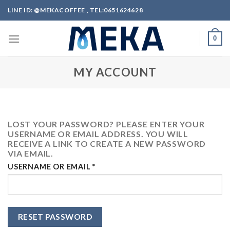
Skip
LINE ID: @MEKACOFFEE , TEL:0651624628
to
content
0
MY ACCOUNT
LOST YOUR PASSWORD? PLEASE ENTER YOUR
USERNAME OR EMAIL ADDRESS. YOU WILL
RECEIVE A LINK TO CREATE A NEW PASSWORD
VIA EMAIL.
REQUIRED
USERNAME OR EMAIL
*
RESET PASSWORD