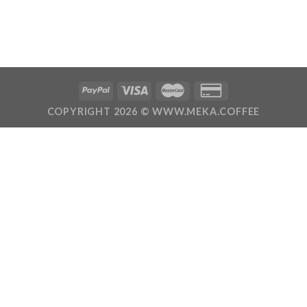
COPYRIGHT 2026 ©
WWW.MEKA.COFFEE