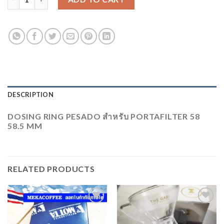
DESCRIPTION
DOSING RING PESADO สำหรับ​ PORTAFILTER 58
58.5 MM
RELATED PRODUCTS
ADD
ADD