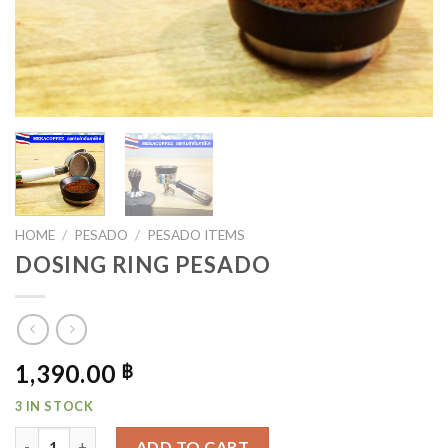
HOME
/
PESADO
/
PESADO ITEMS
DOSING RING PESADO
1,390.00
฿
3 IN STOCK
DOSING RING PESADO QUANTITY
ADD TO CART