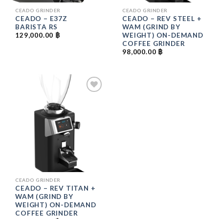
CEADO GRINDER
CEADO GRINDER
CEADO – E37Z
CEADO – REV STEEL +
BARISTA RS
WAM (GRIND BY
WEIGHT) ON-DEMAND
129,000.00
฿
COFFEE GRINDER
98,000.00
฿
ADD
TO
WISHLIST
CEADO GRINDER
CEADO – REV TITAN +
WAM (GRIND BY
WEIGHT) ON-DEMAND
COFFEE GRINDER